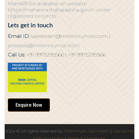
MahaRERA available on website
https://maharera.maharashtra.gov.in under
registered projects.
Lets get in touch
Email ID:
salesteam@millenniumdv.com |
presales@millenniumdv.com
Call Us:
+91 9975295566 |
+91 9975295566
Enquire Now
2024
© All rights reserved by
Millennium Samriddhi
|
Disclaimer
|
Privacy Policy
|
Terms & Conditions