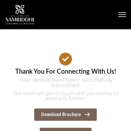
Thank You For Connecting With Us!
Your details have been successfully
submitted.
Our team will get in touch with you shortly to
assist you further.
Download Brochure