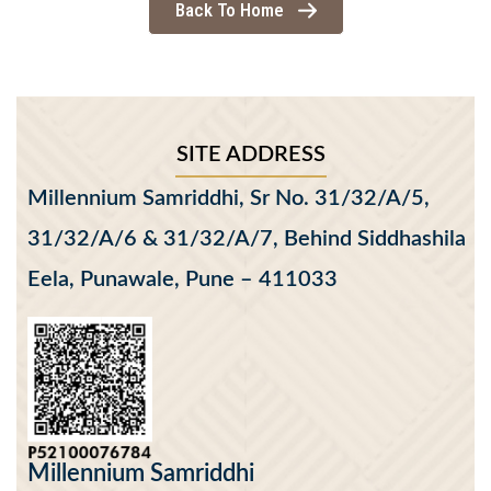
Back To Home
SITE ADDRESS
Millennium Samriddhi, Sr No. 31/32/A/5,
31/32/A/6 & 31/32/A/7, Behind Siddhashila
Eela, Punawale, Pune – 411033
Millennium Samriddhi