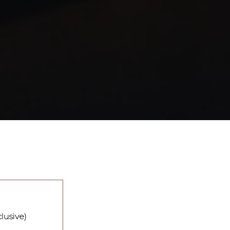
clusive)