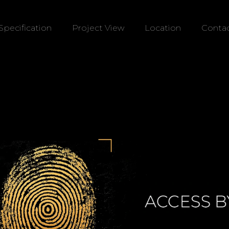
Specification
Project View
Location
Contac