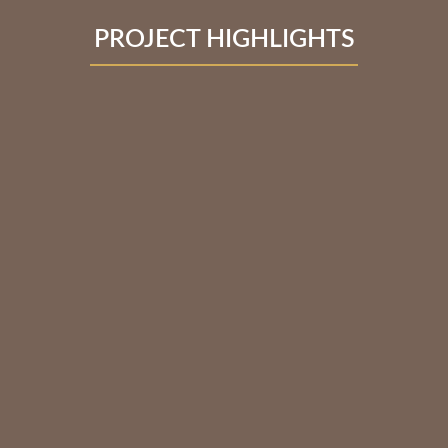
PROJECT HIGHLIGHTS