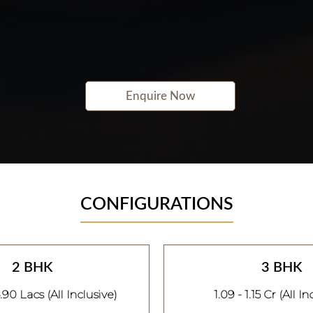
Enquire Now
CONFIGURATIONS
2 BHK
3 BHK
.90 Lacs (All Inclusive)
1.09 - 1.15 Cr (All In