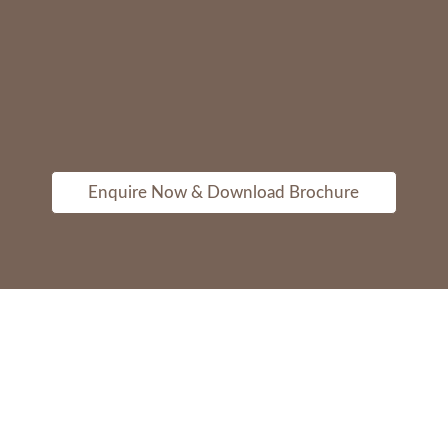
Enquire Now & Download Brochure