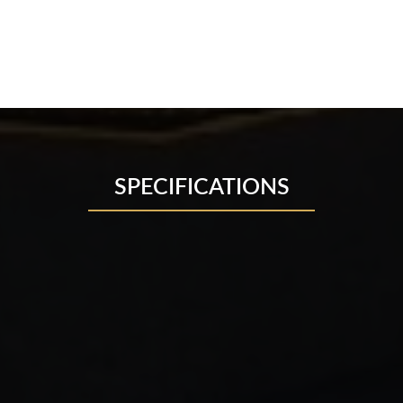
SPECIFICATIONS