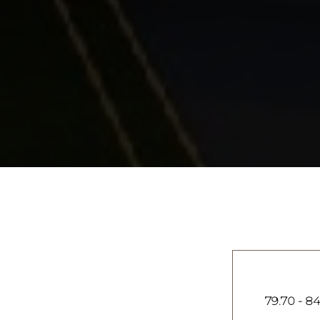
79.70 - 84