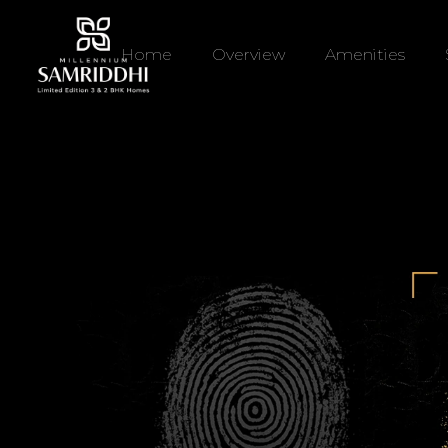
Home
Overview
Amenities